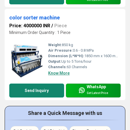
color sorter machine
Price: 4000000 INR
/
Piece
Minimum Order Quantity : 1 Piece
Weight:
850 kg
Air Pressure:
0.6 - 0.8 MPa
Dimension (L*W*H):
1850 mm x 1600 mm x 2200 mm
Output:
Up to 5 Tons/hour
Channels:
63 Channels
Know More
WhatsApp
Send Inquiry
Get Latest Price
Share a Quick Message with us