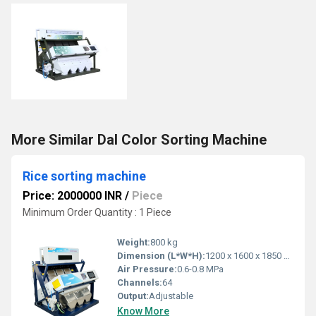
More Similar Dal Color Sorting Machine
Rice sorting machine
Price: 2000000 INR
/
Piece
Minimum Order Quantity : 1 Piece
Weight:
800 kg
Dimension (L*W*H):
1200 x 1600 x 1850 mm
Air Pressure:
0.6-0.8 MPa
Channels:
64
Output:
Adjustable
Know More