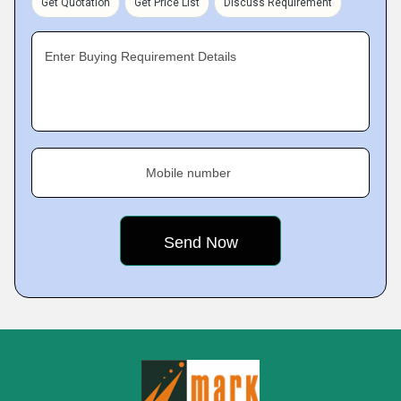
Get Quotation
Get Price List
Discuss Requirement
Enter Buying Requirement Details
Mobile number