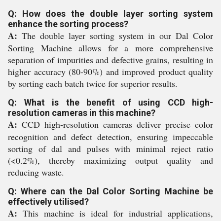
Q: How does the double layer sorting system
enhance the sorting process?
A:
The double layer sorting system in our Dal Color
Sorting Machine allows for a more comprehensive
separation of impurities and defective grains, resulting in
higher accuracy (80-90%) and improved product quality
by sorting each batch twice for superior results.
Q: What is the benefit of using CCD high-
resolution cameras in this machine?
A:
CCD high-resolution cameras deliver precise color
recognition and defect detection, ensuring impeccable
sorting of dal and pulses with minimal reject ratio
(<0.2%), thereby maximizing output quality and
reducing waste.
Q: Where can the Dal Color Sorting Machine be
effectively utilised?
A:
This machine is ideal for industrial applications,