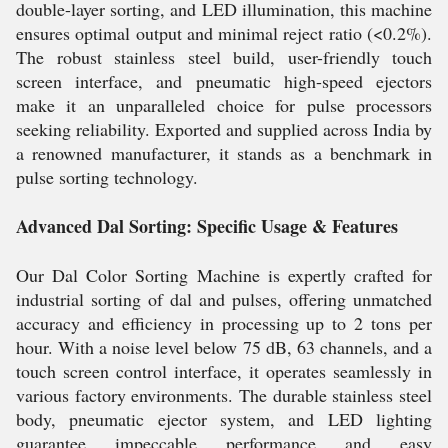
double-layer sorting, and LED illumination, this machine
ensures optimal output and minimal reject ratio (<0.2%).
The robust stainless steel build, user-friendly touch
screen interface, and pneumatic high-speed ejectors
make it an unparalleled choice for pulse processors
seeking reliability. Exported and supplied across India by
a renowned manufacturer, it stands as a benchmark in
pulse sorting technology.
Advanced Dal Sorting: Specific Usage & Features
Our Dal Color Sorting Machine is expertly crafted for
industrial sorting of dal and pulses, offering unmatched
accuracy and efficiency in processing up to 2 tons per
hour. With a noise level below 75 dB, 63 channels, and a
touch screen control interface, it operates seamlessly in
various factory environments. The durable stainless steel
body, pneumatic ejector system, and LED lighting
guarantee impeccable performance and easy