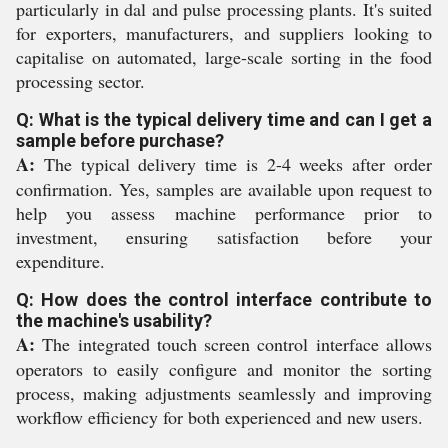
particularly in dal and pulse processing plants. It's suited
for exporters, manufacturers, and suppliers looking to
capitalise on automated, large-scale sorting in the food
processing sector.
Q: What is the typical delivery time and can I get a
sample before purchase?
A:
The typical delivery time is 2-4 weeks after order
confirmation. Yes, samples are available upon request to
help you assess machine performance prior to
investment, ensuring satisfaction before your
expenditure.
Q: How does the control interface contribute to
the machine's usability?
A:
The integrated touch screen control interface allows
operators to easily configure and monitor the sorting
process, making adjustments seamlessly and improving
workflow efficiency for both experienced and new users.