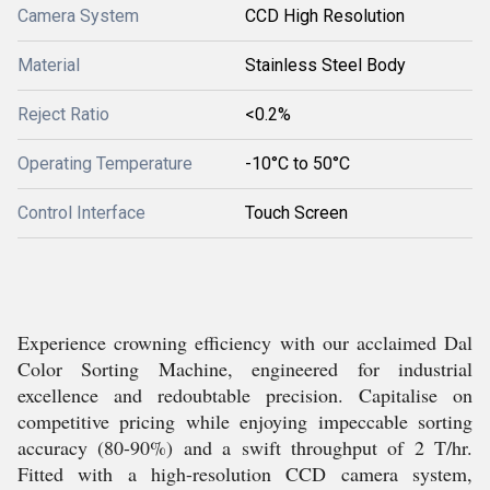
Camera System
CCD High Resolution
Material
Stainless Steel Body
Reject Ratio
<0.2%
Operating Temperature
-10°C to 50°C
Control Interface
Touch Screen
Experience crowning efficiency with our acclaimed Dal
Color Sorting Machine, engineered for industrial
excellence and redoubtable precision. Capitalise on
competitive pricing while enjoying impeccable sorting
accuracy (80-90%) and a swift throughput of 2 T/hr.
Fitted with a high-resolution CCD camera system,