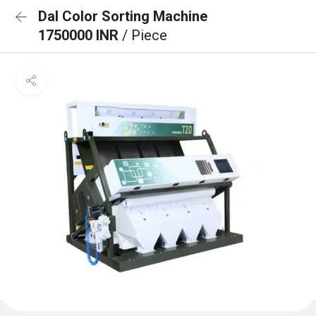
Dal Color Sorting Machine
1750000 INR
/ Piece