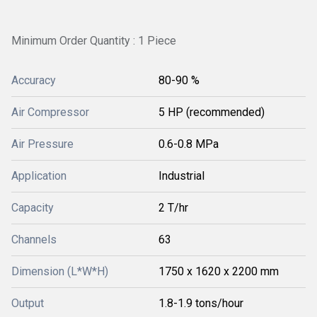
Minimum Order Quantity : 1 Piece
Accuracy
80-90 %
Air Compressor
5 HP (recommended)
Air Pressure
0.6-0.8 MPa
Application
Industrial
Capacity
2 T/hr
Channels
63
Dimension (L*W*H)
1750 x 1620 x 2200 mm
Output
1.8-1.9 tons/hour