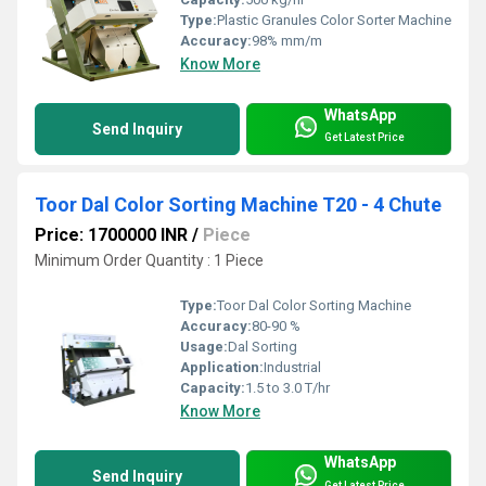
Type:
Plastic Granules Color Sorter Machine
Accuracy:
98% mm/m
Know More
WhatsApp
Send Inquiry
Get Latest Price
Toor Dal Color Sorting Machine T20 - 4 Chute
Price: 1700000 INR
/
Piece
Minimum Order Quantity : 1 Piece
Type:
Toor Dal Color Sorting Machine
Accuracy:
80-90 %
Usage:
Dal Sorting
Application:
Industrial
Capacity:
1.5 to 3.0 T/hr
Know More
WhatsApp
Send Inquiry
Get Latest Price