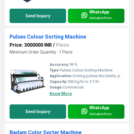
WhatsApp
Send Inquiry
Get Latest Price
Pulses Colour Sorting Machine
Price: 3000000 INR
/
Piece
Minimum Order Quantity : 1 Piece
Accuracy:
99 %
Type:
Pulses Colour Sorting Machine
Application:
Sorting pulses like lentils, peas, beans, etc.
Capacity:
500 kg/hr to 3 T/hr
Usage:
Commercial
Know More
WhatsApp
Send Inquiry
Get Latest Price
Badam Color Sorter Machine