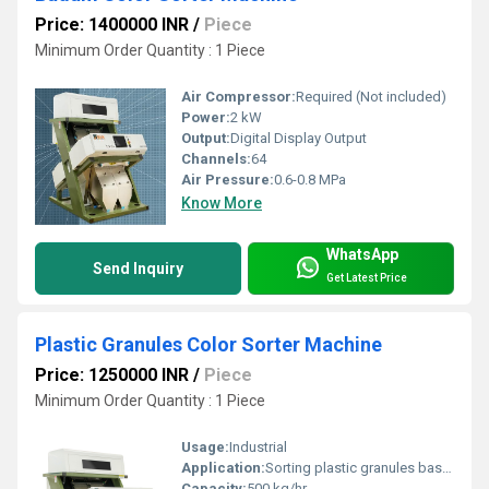
Price: 1400000 INR
/
Piece
Minimum Order Quantity : 1 Piece
Air Compressor:
Required (Not included)
Power:
2 kW
Output:
Digital Display Output
Channels:
64
Air Pressure:
0.6-0.8 MPa
Know More
WhatsApp
Send Inquiry
Get Latest Price
Plastic Granules Color Sorter Machine
Price: 1250000 INR
/
Piece
Minimum Order Quantity : 1 Piece
Usage:
Industrial
Application:
Sorting plastic granules based on color
Capacity:
500 kg/hr