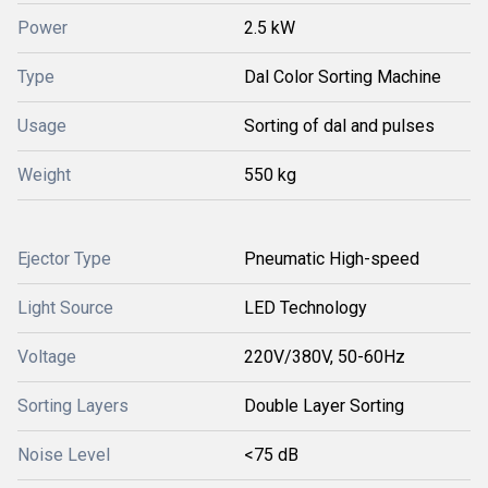
Power
2.5 kW
Type
Dal Color Sorting Machine
Usage
Sorting of dal and pulses
Weight
550 kg
Ejector Type
Pneumatic High-speed
Light Source
LED Technology
Voltage
220V/380V, 50-60Hz
Sorting Layers
Double Layer Sorting
Noise Level
<75 dB