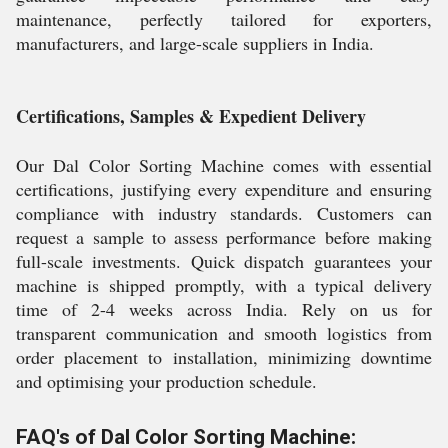
maintenance, perfectly tailored for exporters,
manufacturers, and large-scale suppliers in India.
Certifications, Samples & Expedient Delivery
Our Dal Color Sorting Machine comes with essential
certifications, justifying every expenditure and ensuring
compliance with industry standards. Customers can
request a sample to assess performance before making
full-scale investments. Quick dispatch guarantees your
machine is shipped promptly, with a typical delivery
time of 2-4 weeks across India. Rely on us for
transparent communication and smooth logistics from
order placement to installation, minimizing downtime
and optimising your production schedule.
FAQ's of Dal Color Sorting Machine: