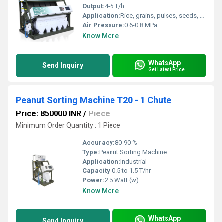
Output:
4-6 T/h
Application:
Rice, grains, pulses, seeds, plastic, etc.
Air Pressure:
0.6-0.8 MPa
Know More
WhatsApp
Send Inquiry
Get Latest Price
Peanut Sorting Machine T20 - 1 Chute
Price: 850000 INR
/
Piece
Minimum Order Quantity : 1 Piece
Accuracy:
80-90 %
Type:
Peanut Sorting Machine
Application:
Industrial
Capacity:
0.5 to 1.5 T/hr
Power:
2.5 Watt (w)
Know More
WhatsApp
Send Inquiry