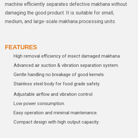
machine efficiently separates defective makhana without
damaging the good product. It is suitable for small,
medium, and large-scale makhana processing units.
FEATURES
High removal efficiency of insect damaged makhana.
Advanced air suction & vibration separation system.
Gentle handling no breakage of good kernels.
Stainless steel body for food grade safety.
Adjustable airflow and vibration control.
Low power consumption.
Easy operation and minimal maintenance.
Compact design with high output capacity.