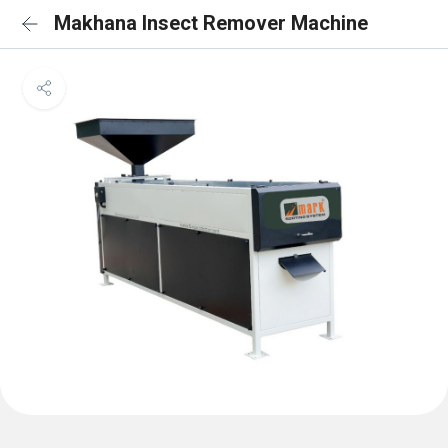
Makhana Insect Remover Machine