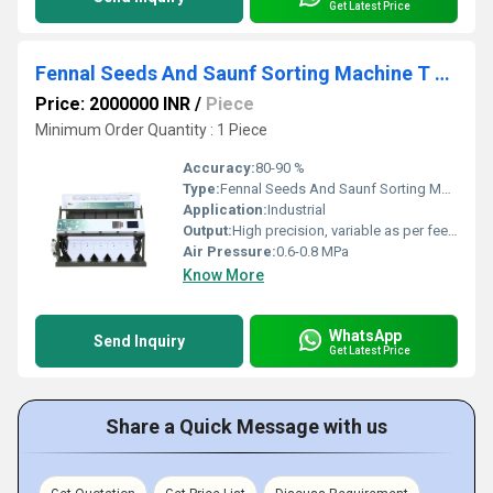
Get Latest Price
Fennal Seeds And Saunf Sorting Machine T 20 5 Chute
Price: 2000000 INR
/
Piece
Minimum Order Quantity : 1 Piece
Accuracy:
80-90 %
Type:
Fennal Seeds And Saunf Sorting Machine
Application:
Industrial
Output:
High precision, variable as per feed quality
Air Pressure:
0.6-0.8 MPa
Know More
WhatsApp
Send Inquiry
Get Latest Price
Share a Quick Message with us