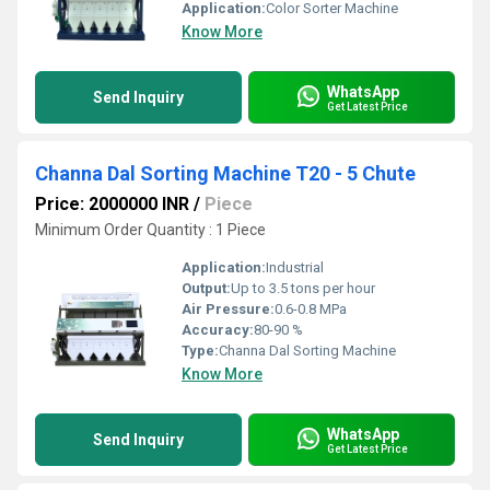
Application:
Color Sorter Machine
Know More
WhatsApp
Send Inquiry
Get Latest Price
Channa Dal Sorting Machine T20 - 5 Chute
Price: 2000000 INR
/
Piece
Minimum Order Quantity : 1 Piece
Application:
Industrial
Output:
Up to 3.5 tons per hour
Air Pressure:
0.6-0.8 MPa
Accuracy:
80-90 %
Type:
Channa Dal Sorting Machine
Know More
WhatsApp
Send Inquiry
Get Latest Price