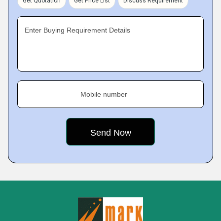
Get Quotation
Get Price List
Discuss Requirement
Enter Buying Requirement Details
Mobile number