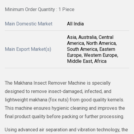
Minimum Order Quantity : 1 Piece
Main Domestic Market
All India
Asia, Australia, Central
America, North America,
Main Export Market(s)
South America, Eastern
Europe, Western Europe,
Middle East, Africa
The Makhana Insect Remover Machine is specially
designed to remove insect-damaged, infected, and
lightweight makhana (fox nuts) from good quality kernels.
This machine ensures hygienic cleaning and improves the
final product quality before packing or further processing.
Using advanced air separation and vibration technology, the