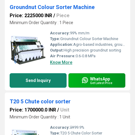
Groundnut Colour Sorter Machine
Price: 2225000 INR
/
Piece
Minimum Order Quantity : 1 Piece
Accuracy:
99% mm/m
Type:
Groundnut Colour Sorter Machine
Application:
Agro-based industries, groundnut processing
Output:
High precision groundnut sorting
Air Pressure:
0.6-0.8 MPa
Know More
WhatsApp
Send Inquiry
Get Latest Price
T20 5 Chute color sorter
Price: 1700000.0 INR
/
Unit
Minimum Order Quantity : 1 Unit
Accuracy:
â¥99.9%
Type:
T20 5 Chute Color Sorter