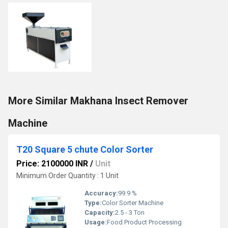
More Similar Makhana Insect Remover
Machine
T20 Square 5 chute Color Sorter
Price: 2100000 INR
/
Unit
Minimum Order Quantity : 1 Unit
Accuracy:
99.9 %
Type:
Color Sorter Machine
Capacity:
2.5 - 3 Ton
Usage:
Food Product Processing