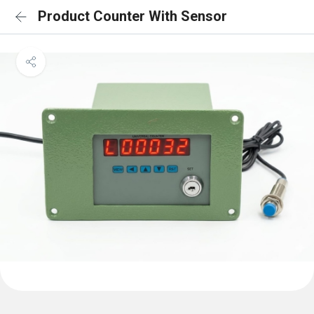
Product Counter With Sensor