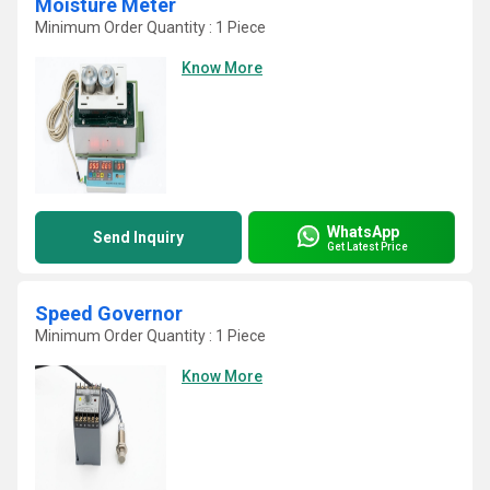
Moisture Meter
Minimum Order Quantity : 1 Piece
Know More
WhatsApp
Send Inquiry
Get Latest Price
Speed Governor
Minimum Order Quantity : 1 Piece
Know More