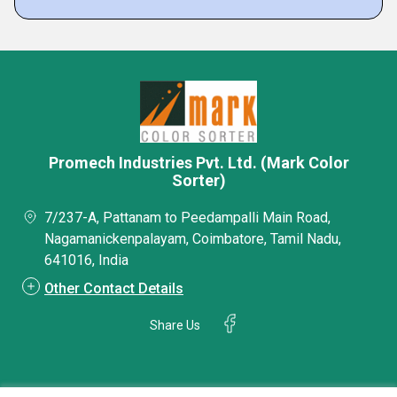
Promech Industries Pvt. Ltd. (Mark Color
Sorter)
7/237-A, Pattanam to Peedampalli Main Road,
Nagamanickenpalayam, Coimbatore, Tamil Nadu,
641016, India
Other Contact Details
Share Us