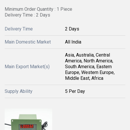
Minimum Order Quantity : 1 Piece
Delivery Time : 2 Days
Delivery Time
2 Days
Main Domestic Market
All India
Asia, Australia, Central
America, North America,
Main Export Market(s)
South America, Eastern
Europe, Western Europe,
Middle East, Africa
Supply Ability
5 Per Day