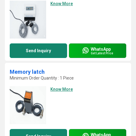
Know More
WhatsApp
Send Inquiry
Get Latest Price
Memory latch
Minimum Order Quantity : 1 Piece
Know More
WhatsApp