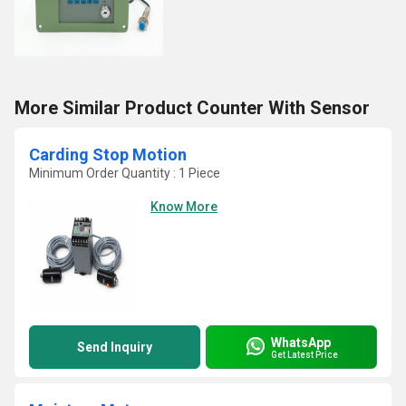
More Similar Product Counter With Sensor
Carding Stop Motion
Minimum Order Quantity : 1 Piece
Know More
WhatsApp
Send Inquiry
Get Latest Price