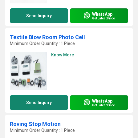
WhatsApp
Send Inquiry
Get Latest Price
Textile Blow Room Photo Cell
Minimum Order Quantity : 1 Piece
Know More
WhatsApp
Send Inquiry
Get Latest Price
Roving Stop Motion
Minimum Order Quantity : 1 Piece