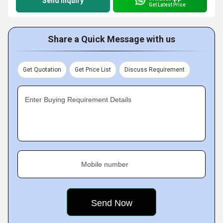
Send Inquiry
Get Latest Price
Share a Quick Message with us
Get Quotation
Get Price List
Discuss Requirement
Enter Buying Requirement Details
Mobile number