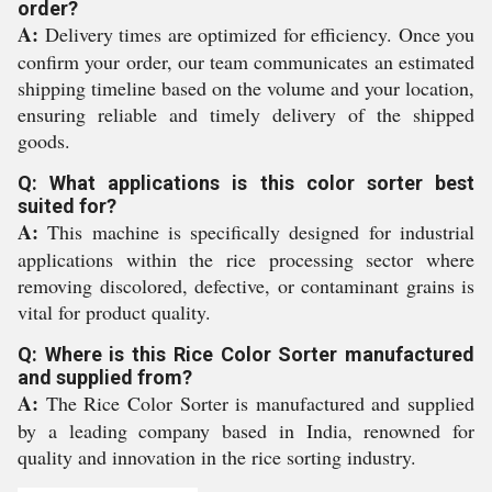
order?
A:
Delivery times are optimized for efficiency. Once you
confirm your order, our team communicates an estimated
shipping timeline based on the volume and your location,
ensuring reliable and timely delivery of the shipped
goods.
Q: What applications is this color sorter best
suited for?
A:
This machine is specifically designed for industrial
applications within the rice processing sector where
removing discolored, defective, or contaminant grains is
vital for product quality.
Q: Where is this Rice Color Sorter manufactured
and supplied from?
A:
The Rice Color Sorter is manufactured and supplied
by a leading company based in India, renowned for
quality and innovation in the rice sorting industry.