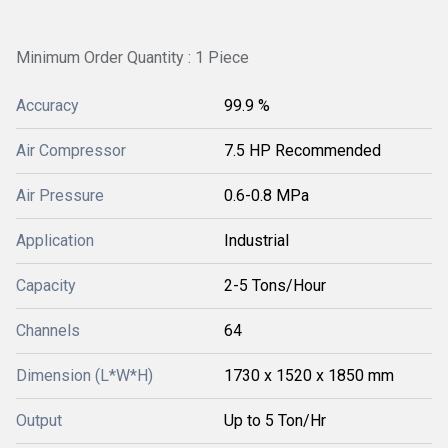
Minimum Order Quantity : 1 Piece
Accuracy
99.9 %
Air Compressor
7.5 HP Recommended
Air Pressure
0.6-0.8 MPa
Application
Industrial
Capacity
2-5 Tons/Hour
Channels
64
Dimension (L*W*H)
1730 x 1520 x 1850 mm
Output
Up to 5 Ton/Hr