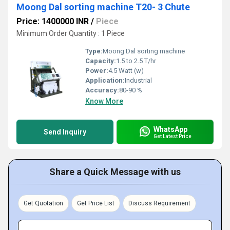
Moong Dal sorting machine T20- 3 Chute
Price: 1400000 INR
/
Piece
Minimum Order Quantity : 1 Piece
Type:
Moong Dal sorting machine
Capacity:
1.5 to 2.5 T/hr
Power:
4.5 Watt (w)
Application:
Industrial
Accuracy:
80-90 %
Know More
WhatsApp
Send Inquiry
Get Latest Price
Share a Quick Message with us
Get Quotation
Get Price List
Discuss Requirement