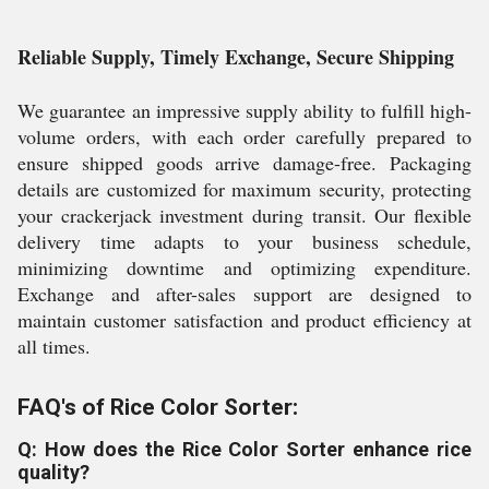
Reliable Supply, Timely Exchange, Secure Shipping
We guarantee an impressive supply ability to fulfill high-
volume orders, with each order carefully prepared to
ensure shipped goods arrive damage-free. Packaging
details are customized for maximum security, protecting
your crackerjack investment during transit. Our flexible
delivery time adapts to your business schedule,
minimizing downtime and optimizing expenditure.
Exchange and after-sales support are designed to
maintain customer satisfaction and product efficiency at
all times.
FAQ's of Rice Color Sorter:
Q: How does the Rice Color Sorter enhance rice
quality?