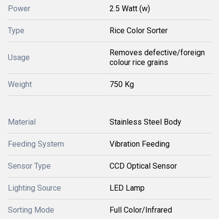
Power
2.5 Watt (w)
Type
Rice Color Sorter
Removes defective/foreign
Usage
colour rice grains
Weight
750 Kg
Material
Stainless Steel Body
Feeding System
Vibration Feeding
Sensor Type
CCD Optical Sensor
Lighting Source
LED Lamp
Sorting Mode
Full Color/Infrared