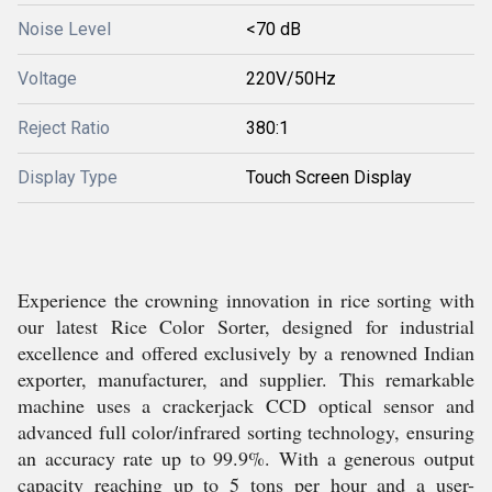
Noise Level
<70 dB
Voltage
220V/50Hz
Reject Ratio
380:1
Display Type
Touch Screen Display
Experience the crowning innovation in rice sorting with
our latest Rice Color Sorter, designed for industrial
excellence and offered exclusively by a renowned Indian
exporter, manufacturer, and supplier. This remarkable
machine uses a crackerjack CCD optical sensor and
advanced full color/infrared sorting technology, ensuring
an accuracy rate up to 99.9%. With a generous output
capacity reaching up to 5 tons per hour and a user-