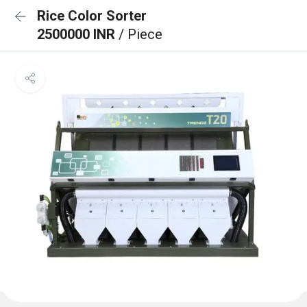
Rice Color Sorter
2500000 INR
/ Piece