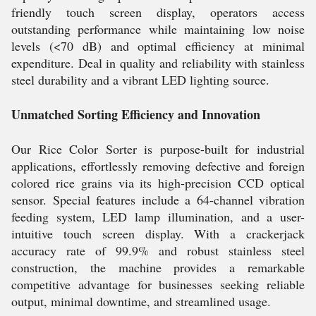
friendly touch screen display, operators access
outstanding performance while maintaining low noise
levels (<70 dB) and optimal efficiency at minimal
expenditure. Deal in quality and reliability with stainless
steel durability and a vibrant LED lighting source.
Unmatched Sorting Efficiency and Innovation
Our Rice Color Sorter is purpose-built for industrial
applications, effortlessly removing defective and foreign
colored rice grains via its high-precision CCD optical
sensor. Special features include a 64-channel vibration
feeding system, LED lamp illumination, and a user-
intuitive touch screen display. With a crackerjack
accuracy rate of 99.9% and robust stainless steel
construction, the machine provides a remarkable
competitive advantage for businesses seeking reliable
output, minimal downtime, and streamlined usage.