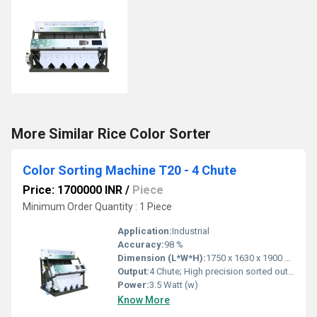
More Similar Rice Color Sorter
Color Sorting Machine T20 - 4 Chute
Price: 1700000 INR
/
Piece
Minimum Order Quantity : 1 Piece
Application:
Industrial
Accuracy:
98 %
Dimension (L*W*H):
1750 x 1630 x 1900 mm
Output:
4 Chute; High precision sorted output
Power:
3.5 Watt (w)
Know More