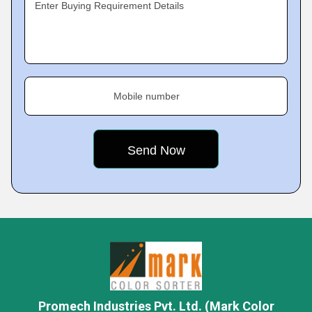
Enter Buying Requirement Details
Mobile number
Promech Industries Pvt. Ltd. (Mark Color