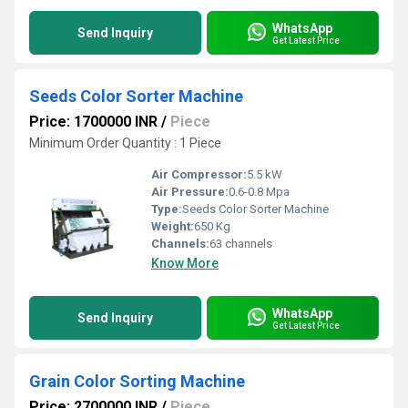
WhatsApp
Send Inquiry
Get Latest Price
Seeds Color Sorter Machine
Price: 1700000 INR
/
Piece
Minimum Order Quantity : 1 Piece
Air Compressor:
5.5 kW
Air Pressure:
0.6-0.8 Mpa
Type:
Seeds Color Sorter Machine
Weight:
650 Kg
Channels:
63 channels
Know More
WhatsApp
Send Inquiry
Get Latest Price
Grain Color Sorting Machine
Price: 2700000 INR
/
Piece