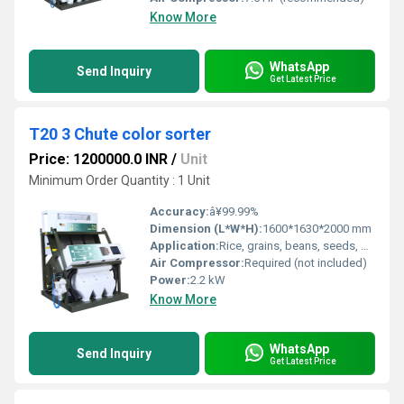
Know More
WhatsApp
Send Inquiry
Get Latest Price
T20 3 Chute color sorter
Price: 1200000.0 INR
/
Unit
Minimum Order Quantity : 1 Unit
Accuracy:
â¥99.99%
Dimension (L*W*H):
1600*1630*2000 mm
Application:
Rice, grains, beans, seeds, plastics, minerals, etc.
Air Compressor:
Required (not included)
Power:
2.2 kW
Know More
WhatsApp
Send Inquiry
Get Latest Price