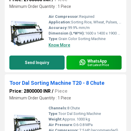
Minimum Order Quantity : 1 Piece
Air Compressor:
Required
Application:
Sorting Rice, Wheat, Pulses, Seeds, Corn and other grains
Accuracy:
99.9% mm/m
Dimension (L*W*H):
1600 x 1400 x 1900 mm
Type:
Grain Color Sorting Machine
Know More
WhatsApp
Send Inquiry
Get Latest Price
Toor Dal Sorting Machine T20 - 8 Chute
Price: 2800000 INR
/
Piece
Minimum Order Quantity : 1 Piece
Channels:
8 Chute
Type:
Toor Dal Sorting Machine
Weight:
Approx. 1000 kg
Air Pressure:
0.6-0.8 MPa
Air Compressor:
7.5 HP (recommended)