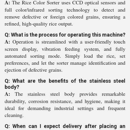
A:
The Rice Color Sorter uses CCD optical sensors and
full color/infrared sorting technology to detect and
remove defective or foreign colored grains, ensuring a
refined, high-quality rice output.
Q: What is the process for operating this machine?
A:
Operation is streamlined with a user-friendly touch
screen display, vibration feeding system, and fully
automated sorting mode. Simply load the rice, set
preferences, and let the sorter manage identification and
ejection of defective grains.
Q: What are the benefits of the stainless steel
body?
A:
The stainless steel body provides remarkable
durability, corrosion resistance, and hygiene, making it
ideal for demanding industrial settings and frequent
cleaning.
Q: When can I expect delivery after placing an