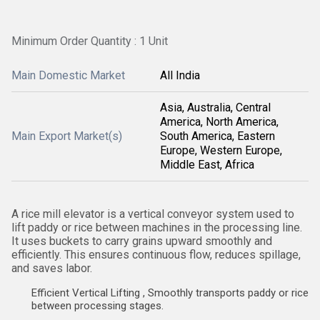
Minimum Order Quantity : 1 Unit
Main Domestic Market
All India
Asia, Australia, Central
America, North America,
Main Export Market(s)
South America, Eastern
Europe, Western Europe,
Middle East, Africa
A rice mill elevator is a vertical conveyor system used to
lift paddy or rice between machines in the processing line.
It uses buckets to carry grains upward smoothly and
efficiently. This ensures continuous flow, reduces spillage,
and saves labor.
Efficient Vertical Lifting , Smoothly transports paddy or rice
between processing stages.