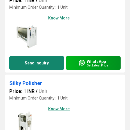
Price: 1 INR
/
Unit
Minimum Order Quantity : 1 Unit
Know More
WhatsApp
Send Inquiry
Get Latest Price
Silky Polisher
Price: 1 INR
/
Unit
Minimum Order Quantity : 1 Unit
Know More