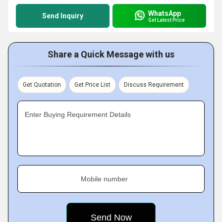
WhatsApp
Send Inquiry
Get Latest Price
Share a Quick Message with us
Get Quotation
Get Price List
Discuss Requirement
Enter Buying Requirement Details
Mobile number