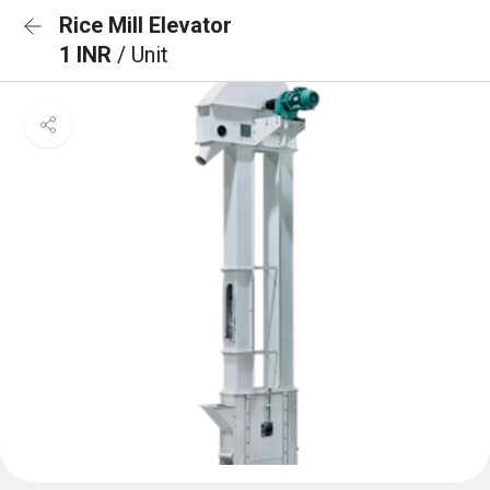
Rice Mill Elevator
1 INR
/ Unit