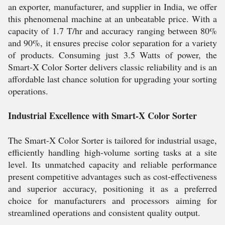
an exporter, manufacturer, and supplier in India, we offer
this phenomenal machine at an unbeatable price. With a
capacity of 1.7 T/hr and accuracy ranging between 80%
and 90%, it ensures precise color separation for a variety
of products. Consuming just 3.5 Watts of power, the
Smart-X Color Sorter delivers classic reliability and is an
affordable last chance solution for upgrading your sorting
operations.
Industrial Excellence with Smart-X Color Sorter
The Smart-X Color Sorter is tailored for industrial usage,
efficiently handling high-volume sorting tasks at a site
level. Its unmatched capacity and reliable performance
present competitive advantages such as cost-effectiveness
and superior accuracy, positioning it as a preferred
choice for manufacturers and processors aiming for
streamlined operations and consistent quality output.