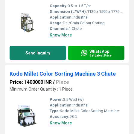
Capacity:
0.5 to 1.5 T/hr
Dimension (L*W*H):
1120 x 1590 x 1775 mm
Application:
Industrial
Usage:
Dal/Grain Colour Sorting
Channels:
1 Chute
Know More
WhatsApp
Send Inquiry
Get Latest Price
Kodo Millet Color Sorting Machine 3 Chute
Price: 1400000 INR
/
Piece
Minimum Order Quantity : 1 Piece
Power:
3.5 Watt (w)
Application:
Industrial
Type:
Kodo Millet Color Sorting Machine
Accuracy:
98 %
Know More