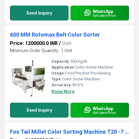
WhatsApp
Send Inquiry
Get Latest Price
600 MM Rotomax Belt Color Sorter
Price: 1200000.0 INR
/
Unit
Minimum Order Quantity : 1 Unit
Capacity:
500 Kg/hr
Application:
Color Sorter Machine
Usage:
Food Product Processing
Type:
Color Sorter Machine
Accuracy:
99.9 %
Know More
WhatsApp
Send Inquiry
Get Latest Price
Fox Tail Millet Color Sorting Machine T20 -7 Chute