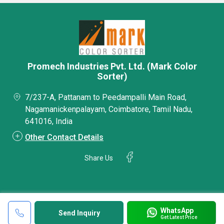
Promech Industries Pvt. Ltd. (Mark Color
Sorter)
7/237-A, Pattanam to Peedampalli Main Road,
Nagamanickenpalayam, Coimbatore, Tamil Nadu,
641016, India
Other Contact Details
Share Us
WhatsApp
Send Inquiry
Get Latest Price