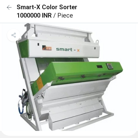
Smart-X Color Sorter
1000000 INR
/ Piece