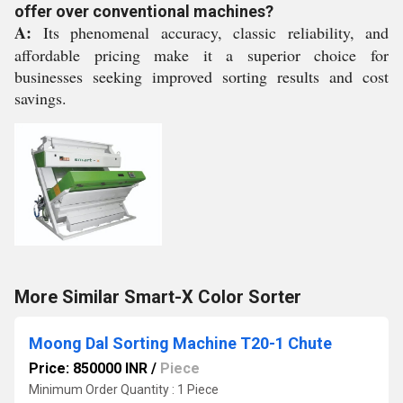
offer over conventional machines?
A:
Its phenomenal accuracy, classic reliability, and
affordable pricing make it a superior choice for
businesses seeking improved sorting results and cost
savings.
More Similar Smart-X Color Sorter
Moong Dal Sorting Machine T20-1 Chute
Price: 850000 INR
/
Piece
Minimum Order Quantity : 1 Piece