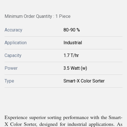
Minimum Order Quantity : 1 Piece
Accuracy
80-90 %
Application
Industrial
Capacity
1.7 T/hr
Power
3.5 Watt (w)
Type
Smart-X Color Sorter
Experience superior sorting performance with the Smart-
X Color Sorter, designed for industrial applications. As