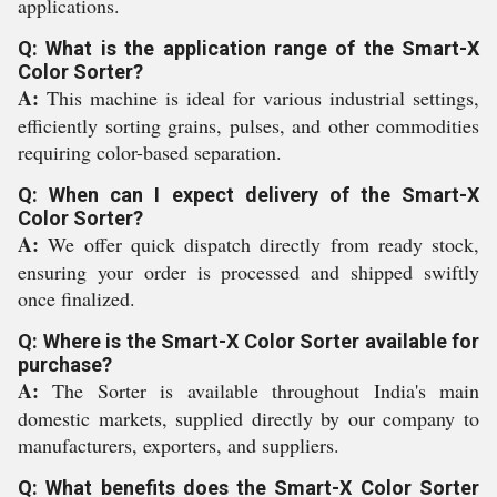
applications.
Q: What is the application range of the Smart-X
Color Sorter?
A:
This machine is ideal for various industrial settings,
efficiently sorting grains, pulses, and other commodities
requiring color-based separation.
Q: When can I expect delivery of the Smart-X
Color Sorter?
A:
We offer quick dispatch directly from ready stock,
ensuring your order is processed and shipped swiftly
once finalized.
Q: Where is the Smart-X Color Sorter available for
purchase?
A:
The Sorter is available throughout India's main
domestic markets, supplied directly by our company to
manufacturers, exporters, and suppliers.
Q: What benefits does the Smart-X Color Sorter