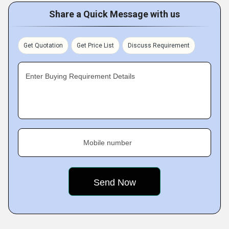
Share a Quick Message with us
Get Quotation
Get Price List
Discuss Requirement
Enter Buying Requirement Details
Mobile number