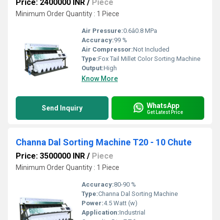
Price: 2400000 INR
/
Piece
Minimum Order Quantity : 1 Piece
Air Pressure:
0.6â0.8 MPa
Accuracy:
99 %
Air Compressor:
Not Included
Type:
Fox Tail Millet Color Sorting Machine
Output:
High
Know More
WhatsApp
Send Inquiry
Get Latest Price
Channa Dal Sorting Machine T20 - 10 Chute
Price: 3500000 INR
/
Piece
Minimum Order Quantity : 1 Piece
Accuracy:
80-90 %
Type:
Channa Dal Sorting Machine
Power:
4.5 Watt (w)
Application:
Industrial