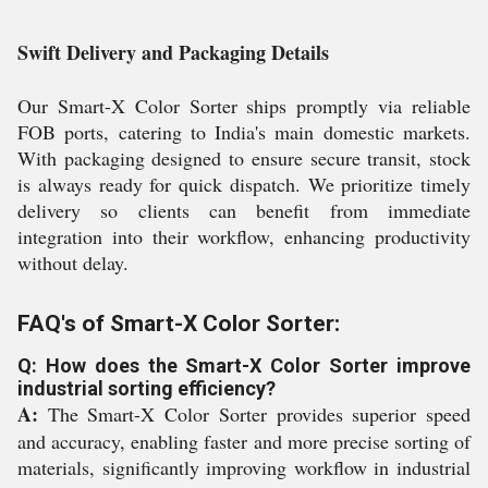
Swift Delivery and Packaging Details
Our Smart-X Color Sorter ships promptly via reliable
FOB ports, catering to India's main domestic markets.
With packaging designed to ensure secure transit, stock
is always ready for quick dispatch. We prioritize timely
delivery so clients can benefit from immediate
integration into their workflow, enhancing productivity
without delay.
FAQ's of Smart-X Color Sorter:
Q: How does the Smart-X Color Sorter improve
industrial sorting efficiency?
A:
The Smart-X Color Sorter provides superior speed
and accuracy, enabling faster and more precise sorting of
materials, significantly improving workflow in industrial