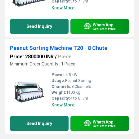
Capacity:
5 to 7 T/hr
Know More
WhatsApp
Send Inquiry
Get Latest Price
Peanut Sorting Machine T20 - 8 Chute
Price: 2800000 INR
/
Piece
Minimum Order Quantity : 1 Piece
Power:
4.5 kW
Usage:
Peanut Sorting
Channels:
8 Channels
Weight:
1100 kg
Capacity:
4 to 6 T/hr
Know More
WhatsApp
Send Inquiry
Get Latest Price