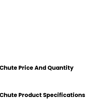
 Chute Price And Quantity
 Chute Product Specifications