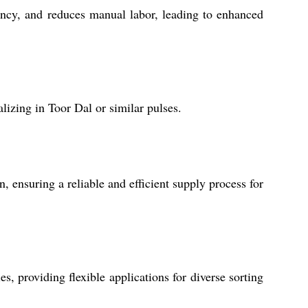
iency, and reduces manual labor, leading to enhanced
lizing in Toor Dal or similar pulses.
, ensuring a reliable and efficient supply process for
, providing flexible applications for diverse sorting