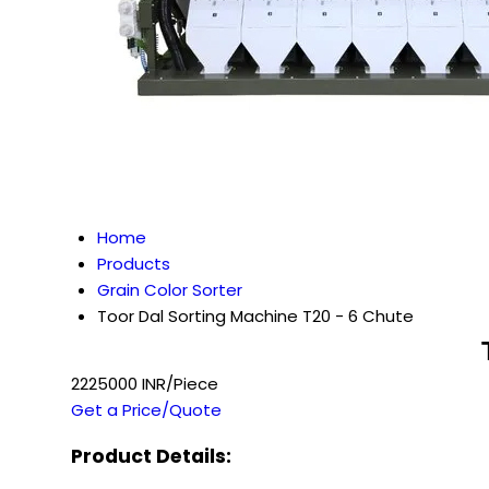
Home
Products
Grain Color Sorter
Toor Dal Sorting Machine T20 - 6 Chute
2225000 INR/Piece
Get a Price/Quote
Product Details: