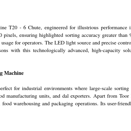
ne T20 - 6 Chute, engineered for illustrious performance i
pixels, ensuring highlighted sorting accuracy greater than 
es usage for operators. The LED light source and precise cont
ns with this technologically advanced, high-capacity soluti
ing Machine
ect for industrial environments where large-scale sorting an
ood manufacturing units, and dal exporters. Apart from Toor
n food warehousing and packaging operations. Its user-friend