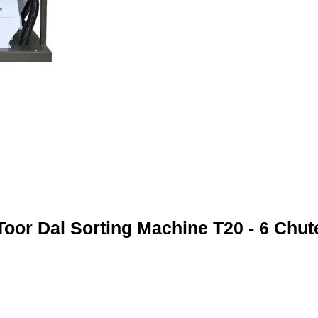
Toor Dal Sorting Machine T20 - 6 Chut