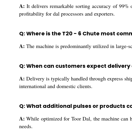
A:
It delivers remarkable sorting accuracy of 99% o
profitability for dal processors and exporters.
Q: Where is the T20 - 6 Chute most com
A:
The machine is predominantly utilized in large-sca
Q: When can customers expect delivery 
A:
Delivery is typically handled through express ship
international and domestic clients.
Q: What additional pulses or products c
A:
While optimized for Toor Dal, the machine can han
needs.