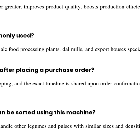
r greater, improves product quality, boosts production effic
monly used?
le food processing plants, dal mills, and export houses specia
after placing a purchase order?
ping, and the exact timeline is shared upon order confirmation
an be sorted using this machine?
dle other legumes and pulses with similar sizes and densities