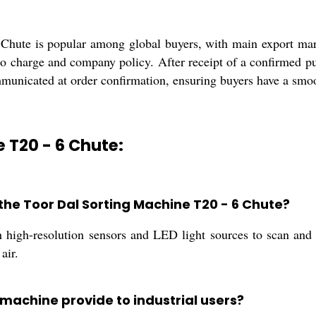
Chute is popular among global buyers, with main export mark
to charge and company policy. After receipt of a confirmed p
municated at order confirmation, ensuring buyers have a smoot
e T20 - 6 Chute:
the Toor Dal Sorting Machine T20 - 6 Chute?
igh-resolution sensors and LED light sources to scan and gr
air.
 machine provide to industrial users?