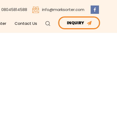
08045814588
info@marksorter.com
INQUIRY
nter
Contact Us