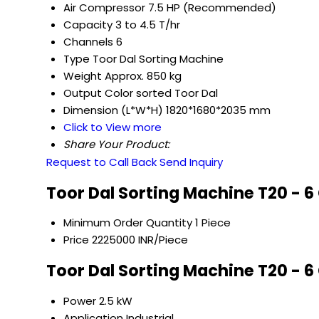
Air Compressor
7.5 HP (Recommended)
Capacity
3 to 4.5 T/hr
Channels
6
Type
Toor Dal Sorting Machine
Weight
Approx. 850 kg
Output
Color sorted Toor Dal
Dimension (L*W*H)
1820*1680*2035 mm
Click to View more
Share Your Product:
Request to Call Back
Send Inquiry
Toor Dal Sorting Machine T20 - 6
Minimum Order Quantity
1 Piece
Price
2225000 INR/Piece
Toor Dal Sorting Machine T20 - 6
Power
2.5 kW
Application
Industrial