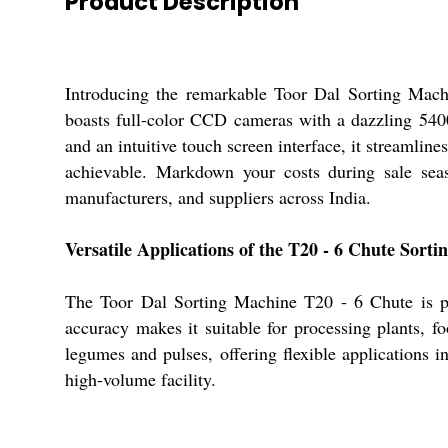
Product Description
Introducing the remarkable Toor Dal Sorting Machi
boasts full-color CCD cameras with a dazzling 5400 
and an intuitive touch screen interface, it streamlin
achievable. Markdown your costs during sale seaso
manufacturers, and suppliers across India.
Versatile Applications of the T20 - 6 Chute Sort
The Toor Dal Sorting Machine T20 - 6 Chute is perf
accuracy makes it suitable for processing plants, f
legumes and pulses, offering flexible applications i
high-volume facility.