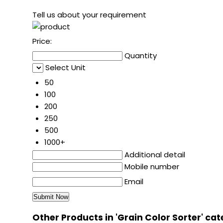
Tell us about your requirement
Price:
Quantity
Select Unit
50
100
200
250
500
1000+
Additional detail
Mobile number
Email
Other Products in 'Grain Color Sorter' ca