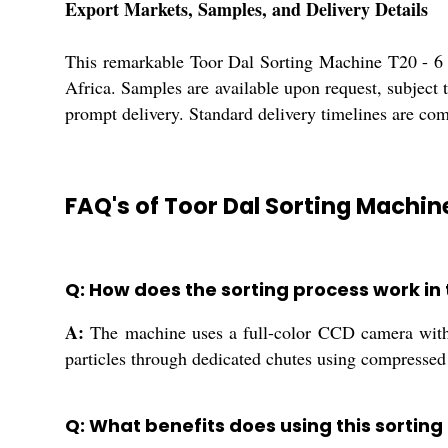
Export Markets, Samples, and Delivery Details
This remarkable Toor Dal Sorting Machine T20 - 6 
Africa. Samples are available upon request, subject 
prompt delivery. Standard delivery timelines are com
FAQ's of Toor Dal Sorting Machin
Q: How does the sorting process work in 
A:
The machine uses a full-color CCD camera with h
particles through dedicated chutes using compressed 
Q: What benefits does using this sorting