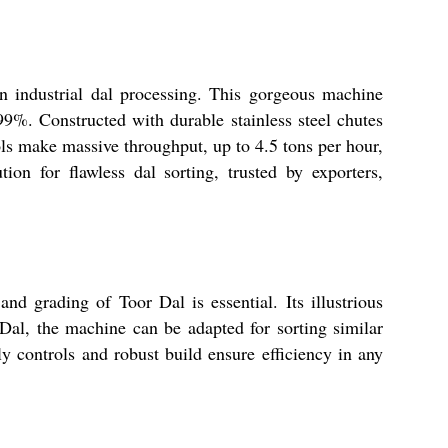
n industrial dal processing. This gorgeous machine
99%. Constructed with durable stainless steel chutes
rols make massive throughput, up to 4.5 tons per hour,
on for flawless dal sorting, trusted by exporters,
d grading of Toor Dal is essential. Its illustrious
 Dal, the machine can be adapted for sorting similar
ly controls and robust build ensure efficiency in any