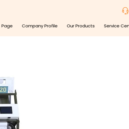
 Page
Company Profile
Our Products
Service Ce