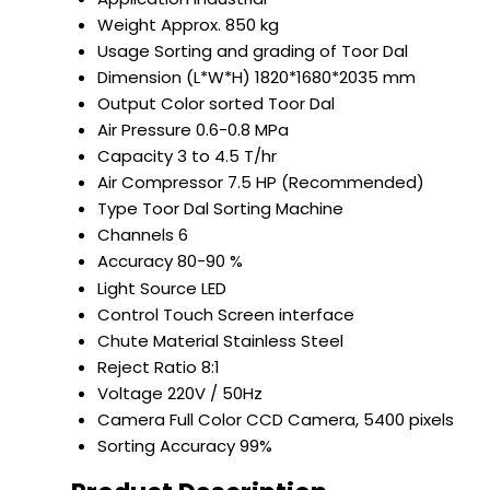
Weight
Approx. 850 kg
Usage
Sorting and grading of Toor Dal
Dimension (L*W*H)
1820*1680*2035 mm
Output
Color sorted Toor Dal
Air Pressure
0.6-0.8 MPa
Capacity
3 to 4.5 T/hr
Air Compressor
7.5 HP (Recommended)
Type
Toor Dal Sorting Machine
Channels
6
Accuracy
80-90 %
Light Source
LED
Control
Touch Screen interface
Chute Material
Stainless Steel
Reject Ratio
8:1
Voltage
220V / 50Hz
Camera
Full Color CCD Camera, 5400 pixels
Sorting Accuracy
99%