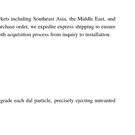
ets including Southeast Asia, the Middle East, and
urchase order, we expedite express shipping to ensure
h acquisition process from inquiry to installation.
ade each dal particle, precisely ejecting unwanted