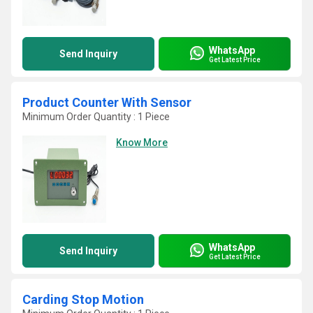
WhatsApp
Send Inquiry
Get Latest Price
Product Counter With Sensor
Minimum Order Quantity : 1 Piece
Know More
WhatsApp
Send Inquiry
Get Latest Price
Carding Stop Motion