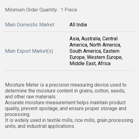
Minimum Order Quantity : 1 Piece
Main Domestic Market
All India
Asia, Australia, Central
America, North America,
Main Export Market(s)
South America, Eastern
Europe, Western Europe,
Middle East, Africa
Moisture Meter is a precision measuring device used to
determine the moisture content in grains, cotton, seeds,
and other raw materials.
Accurate moisture measurement helps maintain product
quality, prevent spoilage, and ensure proper storage and
processing.
It is widely used in textile mills, rice mills, grain processing
units, and industrial applications.