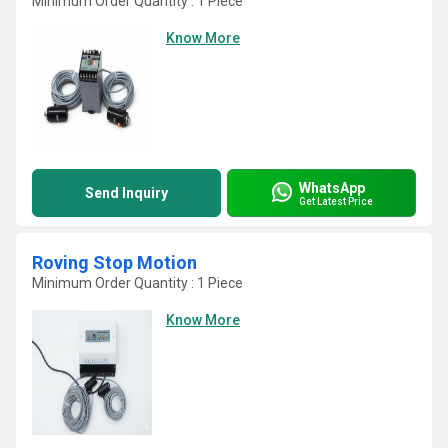
Minimum Order Quantity : 1 Piece
Know More
WhatsApp
Send Inquiry
Get Latest Price
Roving Stop Motion
Minimum Order Quantity : 1 Piece
Know More