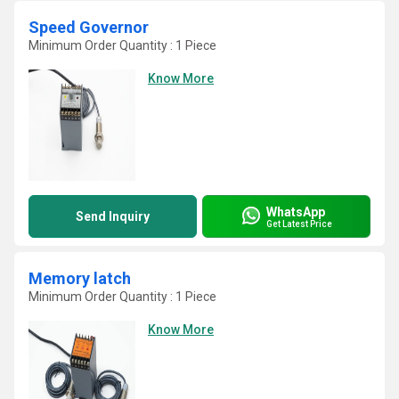
Speed Governor
Minimum Order Quantity : 1 Piece
Know More
WhatsApp
Send Inquiry
Get Latest Price
Memory latch
Minimum Order Quantity : 1 Piece
Know More