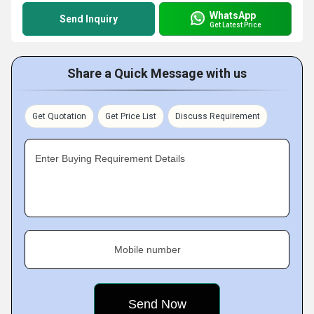
WhatsApp
Send Inquiry
Get Latest Price
Share a Quick Message with us
Get Quotation
Get Price List
Discuss Requirement
Enter Buying Requirement Details
Mobile number