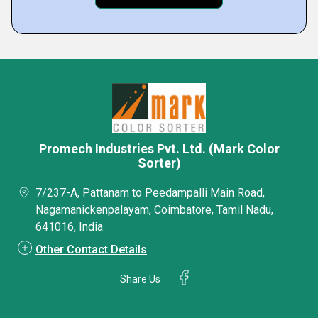
Promech Industries Pvt. Ltd. (Mark Color
Sorter)
7/237-A, Pattanam to Peedampalli Main Road,
Nagamanickenpalayam, Coimbatore, Tamil Nadu,
641016, India
Other Contact Details
Share Us