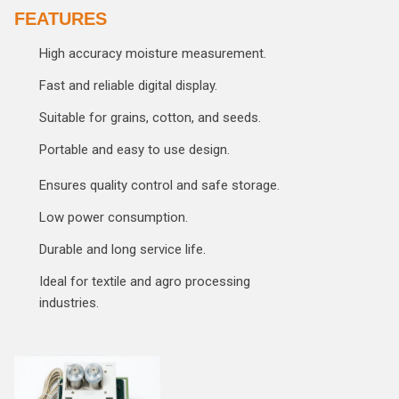
FEATURES
High accuracy moisture measurement.
Fast and reliable digital display.
Suitable for grains, cotton, and seeds.
Portable and easy to use design.
Ensures quality control and safe storage.
Low power consumption.
Durable and long service life.
Ideal for textile and agro processing
industries.