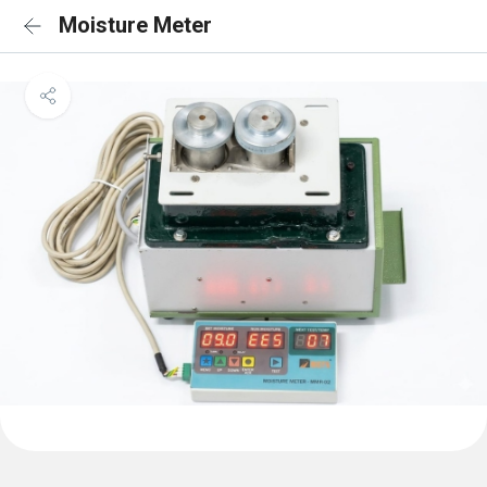
Moisture Meter