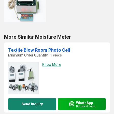
More Similar Moisture Meter
Textile Blow Room Photo Cell
Minimum Order Quantity : 1 Piece
Know More
WhatsApp
Send Inquiry
Get Latest Price