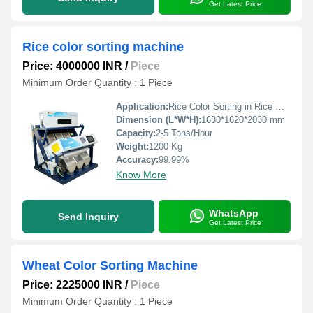
Get Latest Price
Rice color sorting machine
Price: 4000000 INR
/
Piece
Minimum Order Quantity : 1 Piece
Application:
Rice Color Sorting in Rice Mills
Dimension (L*W*H):
1630*1620*2030 mm
Capacity:
2-5 Tons/Hour
Weight:
1200 Kg
Accuracy:
99.99%
Know More
WhatsApp
Send Inquiry
Get Latest Price
Wheat Color Sorting Machine
Price: 2225000 INR
/
Piece
Minimum Order Quantity : 1 Piece