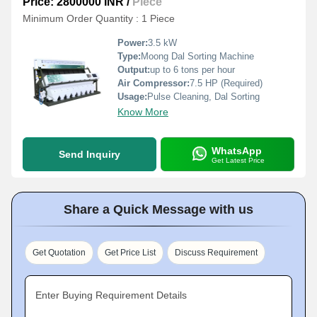
Price: 2800000 INR
/
Piece
Minimum Order Quantity : 1 Piece
Power:
3.5 kW
Type:
Moong Dal Sorting Machine
Output:
up to 6 tons per hour
Air Compressor:
7.5 HP (Required)
Usage:
Pulse Cleaning, Dal Sorting
Know More
WhatsApp
Send Inquiry
Get Latest Price
Share a Quick Message with us
Get Quotation
Get Price List
Discuss Requirement
Enter Buying Requirement Details