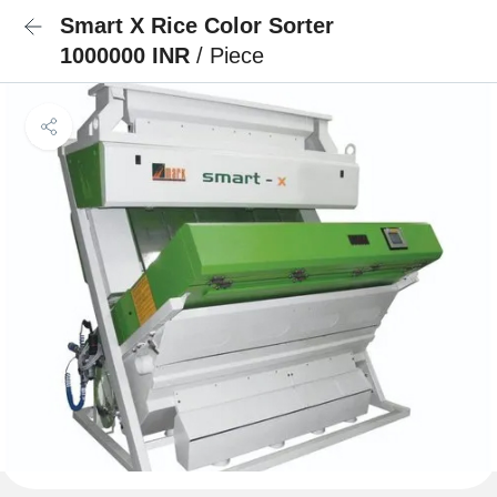
Smart X Rice Color Sorter
1000000 INR
/ Piece