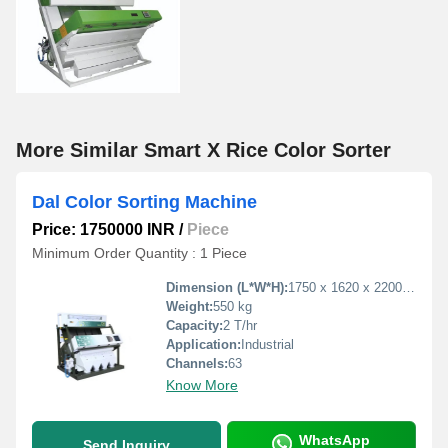
More Similar Smart X Rice Color Sorter
Dal Color Sorting Machine
Price: 1750000 INR
/
Piece
Minimum Order Quantity : 1 Piece
Dimension (L*W*H):
1750 x 1620 x 2200 mm
Weight:
550 kg
Capacity:
2 T/hr
Application:
Industrial
Channels:
63
Know More
WhatsApp
Send Inquiry