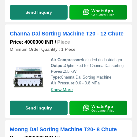
WhatsApp
Send Inquiry
Get Latest Price
Channa Dal Sorting Machine T20 - 12 Chute
Price: 4000000 INR
/
Piece
Minimum Order Quantity : 1 Piece
Air Compressor:
Included (industrial grade required)
Output:
Optimized for Channa Dal sorting
Power:
2.5 kW
Type:
Channa Dal Sorting Machine
Air Pressure:
0.6 - 0.8 MPa
Know More
WhatsApp
Send Inquiry
Get Latest Price
Moong Dal Sorting Machine T20- 8 Chute