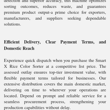
detection and superior accuracy, this machine optimizes
sorting outcomes, reduces waste, and guarantees
premium product output-a prime choice for exporters,
manufacturers, and suppliers seeking dependable
solutions.
Efficient Delivery, Clear Payment Terms, and
Domestic Reach
Experience quick dispatch when you purchase the Smart
X Rice Color Sorter at a competitive list price. The
assessed outlay ensures top-tier investment value, with
flexible payment terms tailored for businesses. Our
extensive distribution covers the main domestic market,
delivering on time to wherever your operations are
located. Depend on prompt and reliable service for a
seamless procurement process, strengthening your
production capabilities without delay.