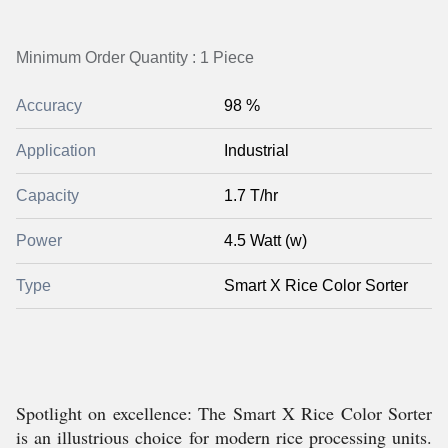
Minimum Order Quantity : 1 Piece
Accuracy
98 %
Application
Industrial
Capacity
1.7 T/hr
Power
4.5 Watt (w)
Type
Smart X Rice Color Sorter
Spotlight on excellence: The Smart X Rice Color Sorter
is an illustrious choice for modern rice processing units.