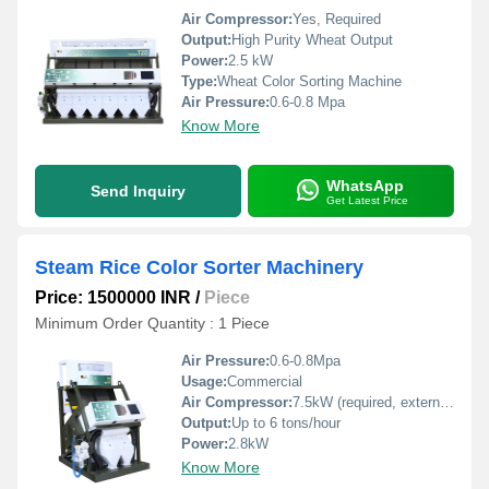
Air Compressor:
Yes, Required
Output:
High Purity Wheat Output
Power:
2.5 kW
Type:
Wheat Color Sorting Machine
Air Pressure:
0.6-0.8 Mpa
Know More
WhatsApp
Send Inquiry
Get Latest Price
Steam Rice Color Sorter Machinery
Price: 1500000 INR
/
Piece
Minimum Order Quantity : 1 Piece
Air Pressure:
0.6-0.8Mpa
Usage:
Commercial
Air Compressor:
7.5kW (required, external)
Output:
Up to 6 tons/hour
Power:
2.8kW
Know More