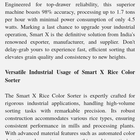
Engineered for top-drawer reliability, this superior
machine boasts 98% accuracy, processing up to 1.7 tons
per hour with minimal power consumption of only 4.5
watts. Marking a last chance to upgrade your industrial
operation, Smart X is the definitive solution from India's
renowned exporter, manufacturer, and supplier. Don't
delay-grab yours to experience fast, efficient sorting that
elevates grain quality and consistency to new heights.
Versatile Industrial Usage of Smart X Rice Color
Sorter
The Smart X Rice Color Sorter is expertly crafted for
rigorous industrial applications, handling high-volume
sorting tasks with remarkable precision. Its robust
construction accommodates various rice types, ensuring
consistent performance in mills and processing plants.
With advanced material features such as automated color