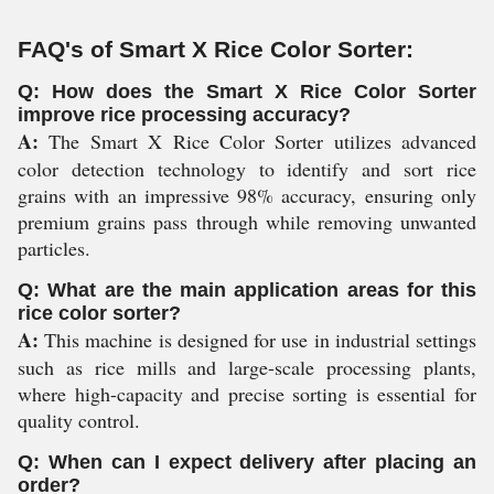
FAQ's of Smart X Rice Color Sorter:
Q: How does the Smart X Rice Color Sorter
improve rice processing accuracy?
A:
The Smart X Rice Color Sorter utilizes advanced
color detection technology to identify and sort rice
grains with an impressive 98% accuracy, ensuring only
premium grains pass through while removing unwanted
particles.
Q: What are the main application areas for this
rice color sorter?
A:
This machine is designed for use in industrial settings
such as rice mills and large-scale processing plants,
where high-capacity and precise sorting is essential for
quality control.
Q: When can I expect delivery after placing an
order?