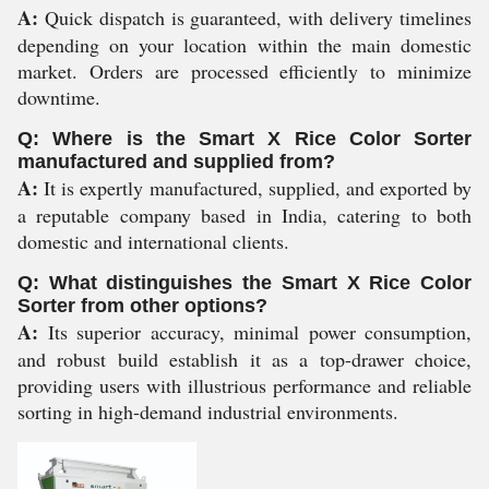
A:
Quick dispatch is guaranteed, with delivery timelines
depending on your location within the main domestic
market. Orders are processed efficiently to minimize
downtime.
Q: Where is the Smart X Rice Color Sorter
manufactured and supplied from?
A:
It is expertly manufactured, supplied, and exported by
a reputable company based in India, catering to both
domestic and international clients.
Q: What distinguishes the Smart X Rice Color
Sorter from other options?
A:
Its superior accuracy, minimal power consumption,
and robust build establish it as a top-drawer choice,
providing users with illustrious performance and reliable
sorting in high-demand industrial environments.