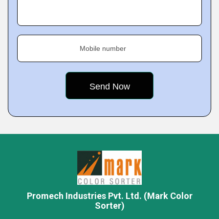
Mobile number
Promech Industries Pvt. Ltd. (Mark Color
Sorter)